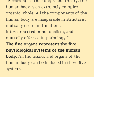
“According to the Zang Xiang theory, the 
human body is an extremely complex 
organic whole. All the components of the 
human body are inseparable in structure ; 
mutually useful in function ; 
interconnected in metabolism, and 
mutually affected in pathology.”
The five organs represent the five 
physiological systems of the human 
body. 
All the tissues and organs of the 
human body can be included in these five 
systems.
+ Plus + More
Partager cet événement