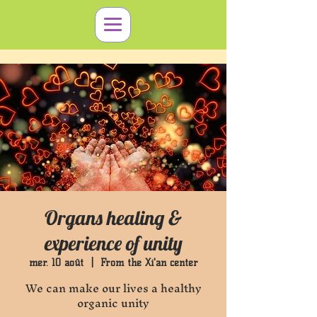
Organs healing &
experience of unity
mer. 10 août
  |  
From the Xi'an center
We can make our lives a healthy
organic unity