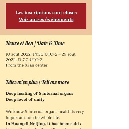
Les inscriptions sont closes
Voir autres événements
Heure et lieu / Date & Time
10 août 2022, 14:30 UTC+2 – 29 août
2022, 17:00 UTC+2
From the Xi'an center
Dites m'en plus / Tell me more
Deep healing of 5 internal organs
Deep level of unity
We know 5 internal organs health is very 
important for the whole life.
In Huangdi Neijing, it has been said :